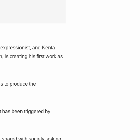
 expressionist, and Kenta
 is creating his first work as
es to produce the
t has been triggered by
 shared with society, asking