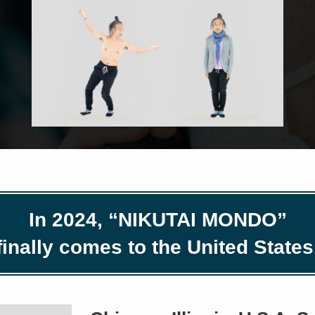
In 2024, “NIKUTAI MONDO”
finally comes to the United States