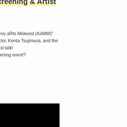
creening & Artist
rov aRts Midwest (AirMW)”
ctor, Kenta Tsujimura, and the
st talk!
reening event?