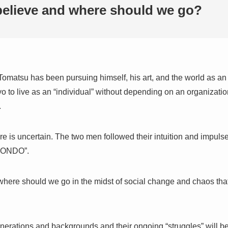
elieve and where should we go?
Tomatsu has been pursuing himself, his art, and the world as an
to live as an “individual” without depending on an organization,
.
re is uncertain. The two men followed their intuition and impuls
 MONDO”.
here should we go in the midst of social change and chaos tha
rations and backgrounds and their ongoing “struggles” will be