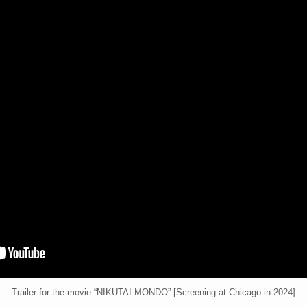
Trailer for the movie “NIKUTAI MONDO” [Screening at Chicago in 2024]