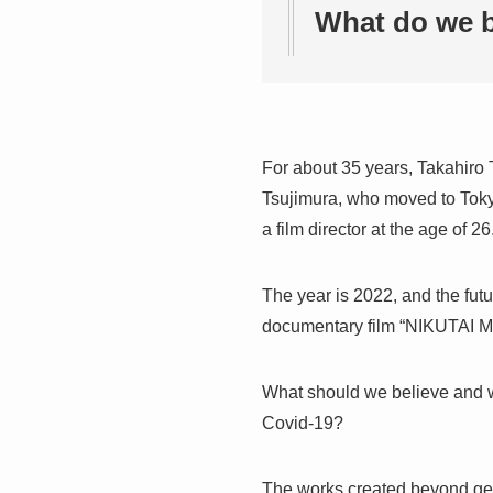
What do we b
For about 35 years, Takahiro 
Tsujimura, who moved to Tokyo 
a film director at the age of 26
The year is 2022, and the futu
documentary film “NIKUTAI
What should we believe and w
Covid-19?
The works created beyond gene