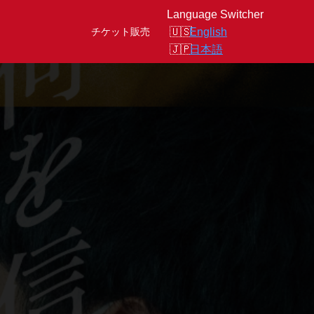
Language Switcher
English
チケット販売
日本語