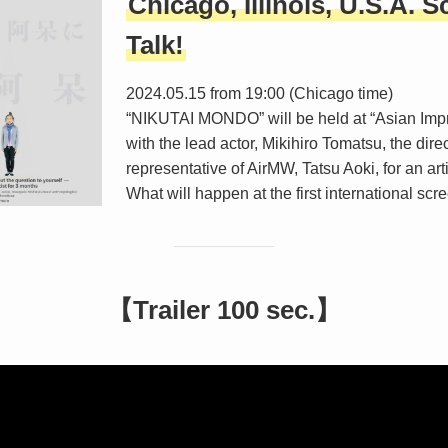
Chicago, Illinois, U.S.A. S
Talk!
2024.05.15 from 19:00 (Chicago time)
“NIKUTAI MONDO” will be held at “Asian Imp
with the lead actor, Mikihiro Tomatsu, the dire
representative of AirMW, Tatsu Aoki, for an arti
What will happen at the first international sc
【Trailer 100 sec.】