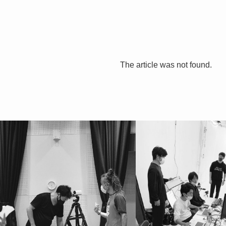
The article was not found.