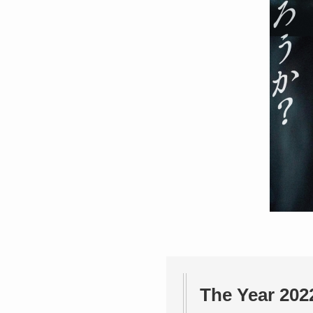
The Year 202